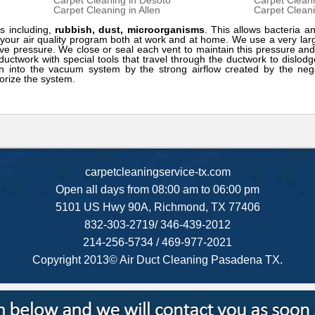
Carpet Cleaning in Desoto
Carpet Cleani
Carpet Cleaning in Allen
Carpet Cleani
s including,
rubbish, dust, microorganisms
. This allows bacteria an
f your air quality program both at work and at home. We use a very l
ve pressure. We close or seal each vent to maintain this pressure and
ductwork with special tools that travel through the ductwork to dislod
n into the vacuum system by the strong airflow created by the nega
orize the system.
carpetcleaningservice-tx.com
Open all days from 08:00 am to 06:00 pm
5101 US Hwy 90A, Richmond, TX 77406
832-303-2719/ 346-439-2012
214-256-5734 / 469-977-2021
Copyright 2013© Air Duct Cleaning Pasadena TX.