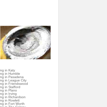
ng in Katy
ing in Humble
ing in Pasadena
ng in League City
ing in Friendswood
ng in Stafford
ng in Plano
ng in Irving
ng in Richardson
ng in Rowlett
ng in Fort Worth