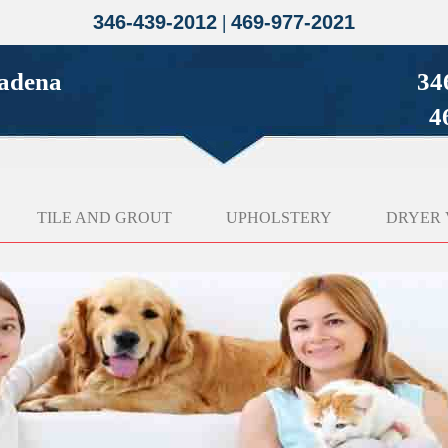
346-439-2012
|
469-977-2021
sadena
34
4
TILE AND GROUT
UPHOLSTERY
DRYER 