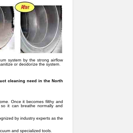
uum system by the strong airflow
sanitize or deodorize the system.
duct cleaning need in the North
home. Once it becomes filthy and
 so it can breathe normally and
gnized by industry experts as the
acuum and specialized tools.