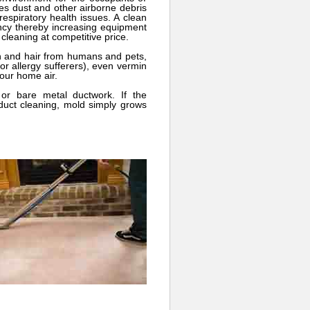
ces dust and other airborne debris
espiratory health issues. A clean
ency thereby increasing equipment
 cleaning at competitive price.
n and hair from humans and pets,
or allergy sufferers), even vermin
your home air.
or bare metal ductwork. If the
 duct cleaning, mold simply grows