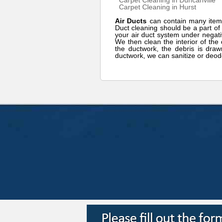
Carpet Cleaning in Duncanville
Carpet Cleaning in Hurst
Air Ducts
can contain many item
Duct cleaning should be a part o
your air duct system under negati
We then clean the interior of the 
the ductwork, the debris is draw
ductwork, we can sanitize or deod