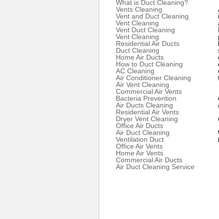
What is Duct Cleaning?
Vents Cleaning
Vent and Duct Cleaning
Vent Cleaning
Vent Duct Cleaning
Vent Cleaning
Residential Air Ducts
Duct Cleaning
Home Air Ducts
How to Duct Cleaning
AC Cleaning
Air Conditioner Cleaning
Air Vent Cleaning
Commercial Air Vents
Bacteria Prevention
Air Ducts Cleaning
Residential Air Vents
Dryer Vent Cleaning
Office Air Ducts
Air Duct Cleaning
Ventilation Duct
Office Air Vents
Home Air Vents
Commercial Air Ducts
Air Duct Cleaning Service