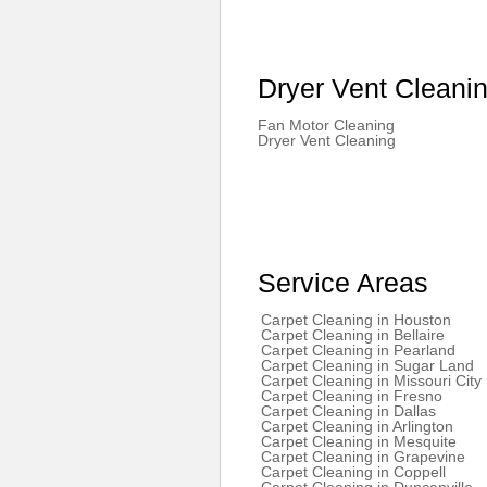
Dryer Vent Cleani
Fan Motor Cleaning
Dryer Vent Cleaning
Service Areas
Carpet Cleaning in Houston
Carpet Cleaning in Bellaire
Carpet Cleaning in Pearland
Carpet Cleaning in Sugar Land
Carpet Cleaning in Missouri City
Carpet Cleaning in Fresno
Carpet Cleaning in Dallas
Carpet Cleaning in Arlington
Carpet Cleaning in Mesquite
Carpet Cleaning in Grapevine
Carpet Cleaning in Coppell