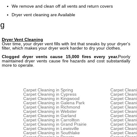
We remove and clean off all vents and return covers
Dryer vent cleaning are Available
ng
Dryer Vent Cleaning
Over time, your dryer vent fills with lint that sneaks by your dryer's
filter, which makes your dryer work harder to dry your clothes.
Clogged dryer vents cause 15,000 fires every year.
Poorly
maintained dryer vents cause fire hazards and cost substantially
more to operate.
Carpet Cleaning in Spring
Carpet Cleani
Carpet Cleaning in Cypress
Carpet Clean
Carpet Cleaning in Kingwood
Carpet Clean
Carpet Cleaning in Galena Park
Carpet Cleani
Carpet Cleaning in Richmond
Carpet Clean
Carpet Cleaning in Webster
Carpet Cleani
Carpet Cleaning in Garland
Carpet Cleani
Carpet Cleaning in Carrollton
Carpet Cleani
Carpet Cleaning in Grand Prairie
Carpet Cleani
Carpet Cleaning in Lewisville
Carpet Cleani
Carpet Cleaning in Southlake
Carpet Cleani