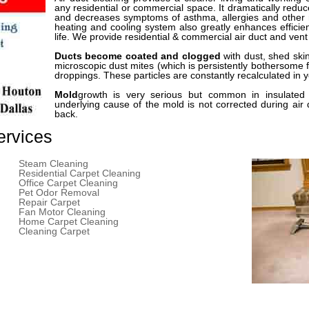
any residential or commercial space. It dramatically redu
and decreases symptoms of asthma, allergies and other r
heating and cooling system also greatly enhances effici
life. We provide residential & commercial air duct and vent
Ducts become coated and clogged
with dust, shed ski
microscopic dust mites (which is persistently bothersome f
droppings. These particles are constantly recalculated in 
Mold
growth is very serious but common in insulated 
underlying cause of the mold is not corrected during air
back.
ervices
Steam Cleaning
Residential Carpet Cleaning
Office Carpet Cleaning
Pet Odor Removal
Repair Carpet
Fan Motor Cleaning
Home Carpet Cleaning
Cleaning Carpet