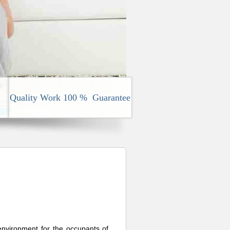
Quality Work 100 % Guarantee
 environment for the occupants of