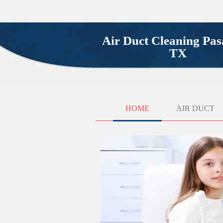
Air Duct Cleaning Pa
TX
HOME
AIR DUCT