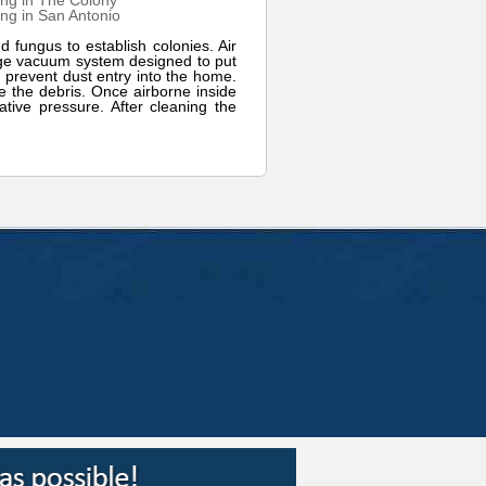
ng in The Colony
ng in San Antonio
d fungus to establish colonies. Air
arge vacuum system designed to put
 prevent dust entry into the home.
ge the debris. Once airborne inside
tive pressure. After cleaning the