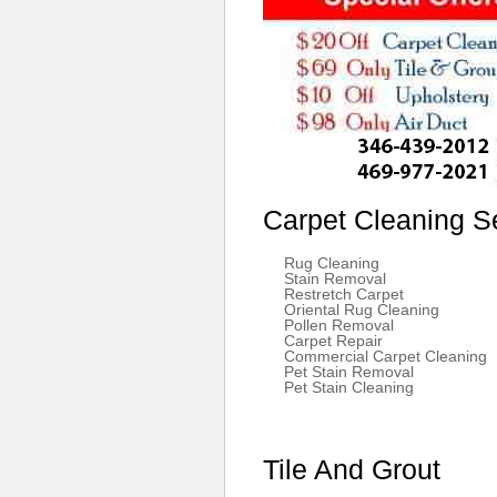
Carpet Cleaning S
Rug Cleaning
Stain Removal
Restretch Carpet
Oriental Rug Cleaning
Pollen Removal
Carpet Repair
Commercial Carpet Cleaning
Pet Stain Removal
Pet Stain Cleaning
Tile And Grout