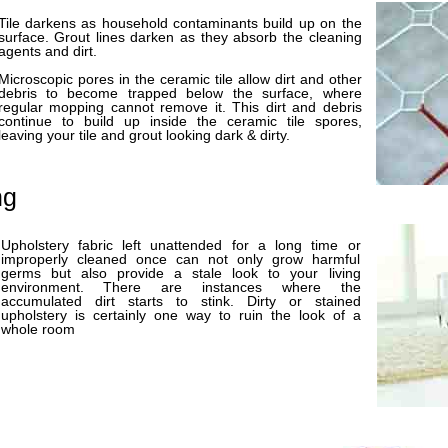
Tile darkens as household contaminants build up on the
surface. Grout lines darken as they absorb the cleaning
agents and dirt.
Microscopic pores in the ceramic tile allow dirt and other
debris to become trapped below the surface, where
regular mopping cannot remove it. This dirt and debris
continue to build up inside the ceramic tile spores,
leaving your tile and grout looking dark & dirty.
ng
Upholstery fabric left unattended for a long time or
improperly cleaned once can not only grow harmful
germs but also provide a stale look to your living
environment. There are instances where the
accumulated dirt starts to stink. Dirty or stained
upholstery is certainly one way to ruin the look of a
whole room