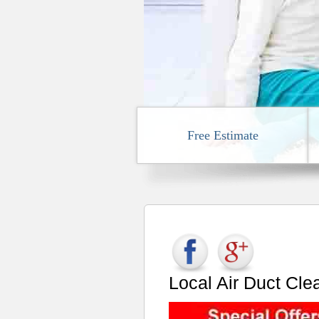
Free Estimate
Local Air Duct Cl