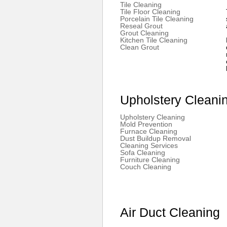
Tile Cleaning
Tile Floor Cleaning
Porcelain Tile Cleaning
Reseal Grout
Grout Cleaning
Kitchen Tile Cleaning
Clean Grout
Upholstery Cleani
Upholstery Cleaning
Mold Prevention
Furnace Cleaning
Dust Buildup Removal
Cleaning Services
Sofa Cleaning
Furniture Cleaning
Couch Cleaning
Air Duct Cleaning