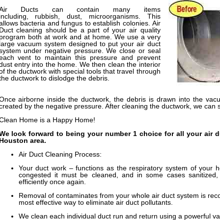
Air Ducts can contain many items
including, rubbish, dust, microorganisms. This
allows bacteria and fungus to establish colonies. Air
Duct cleaning should be a part of your air quality
program both at work and at home. We use a very
large vacuum system designed to put your air duct
system under negative pressure. We close or seal
each vent to maintain this pressure and prevent
dust entry into the home. We then clean the interior
of the ductwork with special tools that travel through
the ductwork to dislodge the debris.
Once airborne inside the ductwork, the debris is drawn into the vac
created by the negative pressure. After cleaning the ductwork, we can 
Clean Home is a Happy Home!
We look forward to being your number 1 choice for all your air 
Houston area.
Air Duct Cleaning Process:
Your duct work – functions as the respiratory system of your 
congested it must be cleaned, and in some cases sanitized,
efficiently once again.
Removal of contaminates from your whole air duct system is reco
most effective way to eliminate air duct pollutants.
We clean each individual duct run and return using a powerful v