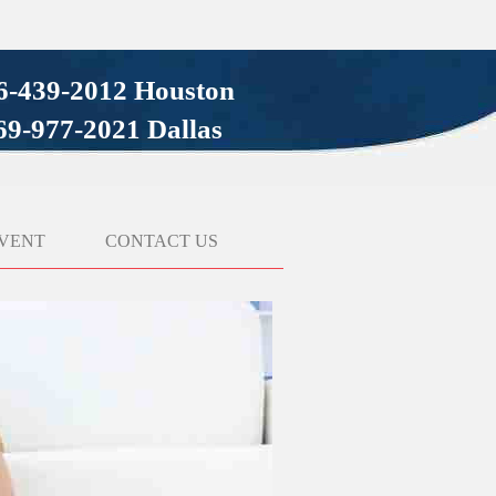
6-439-2012 Houston
69-977-2021 Dallas
VENT
CONTACT US