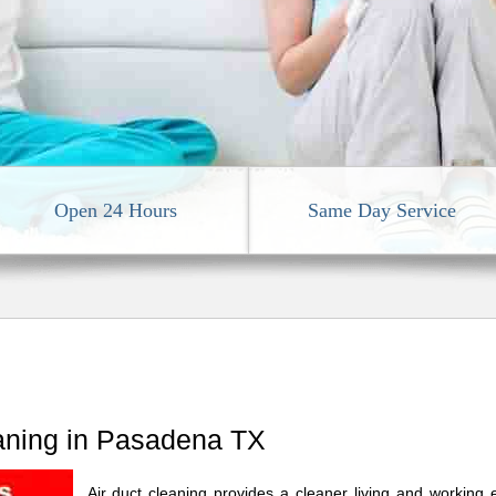
Open 24 Hours
Same Day Service
eaning in Pasadena TX
Air duct cleaning provides a cleaner living and working