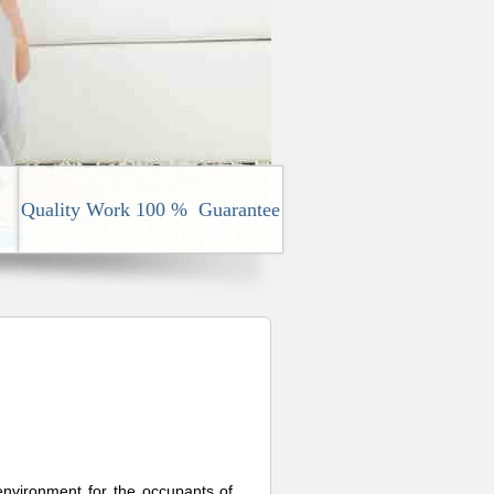
Quality Work 100 % Guarantee
 environment for the occupants of