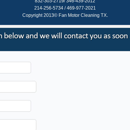
832-303-2719/ 346-439-2012
214-256-5734 / 469-977-2021
Copyright 2013© Fan Motor Cleaning TX.