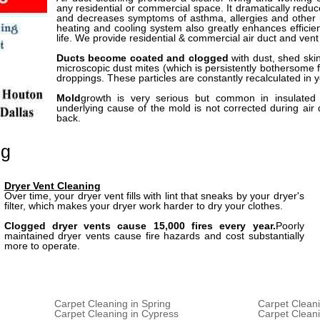
any residential or commercial space. It dramatically redu
and decreases symptoms of asthma, allergies and other r
heating and cooling system also greatly enhances effici
life. We provide residential & commercial air duct and vent
Ducts become coated and clogged
with dust, shed ski
microscopic dust mites (which is persistently bothersome f
droppings. These particles are constantly recalculated in 
Mold
growth is very serious but common in insulated 
underlying cause of the mold is not corrected during air
back.
ng
Dryer Vent Cleaning
Over time, your dryer vent fills with lint that sneaks by your dryer's
filter, which makes your dryer work harder to dry your clothes.
Clogged dryer vents cause 15,000 fires every year.
Poorly
maintained dryer vents cause fire hazards and cost substantially
more to operate.
Carpet Cleaning in Spring
Carpet Cleani
Carpet Cleaning in Cypress
Carpet Clean