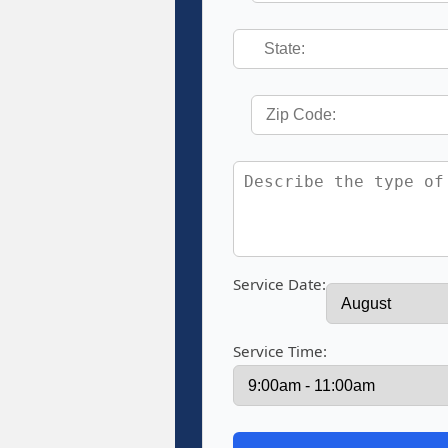
Service Date:
Service Time: