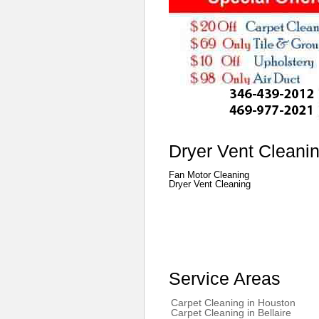
Dryer Vent Cleani
Fan Motor Cleaning
Dryer Vent Cleaning
Service Areas
Carpet Cleaning in Houston
Carpet Cleaning in Bellaire