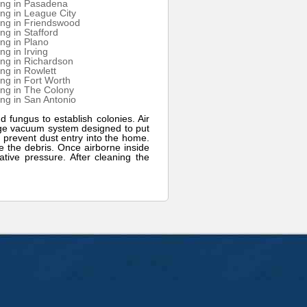
ing in Pasadena
ng in League City
ing in Friendswood
ng in Stafford
ng in Plano
ng in Irving
ng in Richardson
ng in Rowlett
ng in Fort Worth
ng in The Colony
ng in San Antonio
d fungus to establish colonies. Air
arge vacuum system designed to put
 prevent dust entry into the home.
ge the debris. Once airborne inside
tive pressure. After cleaning the