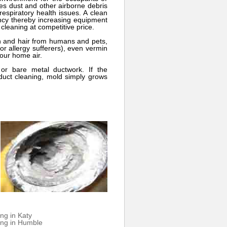
ces dust and other airborne debris
espiratory health issues. A clean
ency thereby increasing equipment
 cleaning at competitive price.
n and hair from humans and pets,
or allergy sufferers), even vermin
your home air.
or bare metal ductwork. If the
 duct cleaning, mold simply grows
ng in Katy
ing in Humble