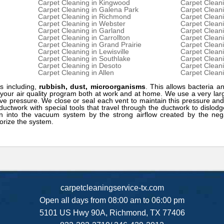
Carpet Cleaning in Kingwood
Carpet Clean
Carpet Cleaning in Galena Park
Carpet Cleani
Carpet Cleaning in Richmond
Carpet Clean
Carpet Cleaning in Webster
Carpet Cleani
Carpet Cleaning in Garland
Carpet Cleani
Carpet Cleaning in Carrollton
Carpet Cleani
Carpet Cleaning in Grand Prairie
Carpet Cleani
Carpet Cleaning in Lewisville
Carpet Cleani
Carpet Cleaning in Southlake
Carpet Cleani
Carpet Cleaning in Desoto
Carpet Cleani
Carpet Cleaning in Allen
Carpet Cleani
s including,
rubbish, dust, microorganisms
. This allows bacteria an
f your air quality program both at work and at home. We use a very l
ve pressure. We close or seal each vent to maintain this pressure and
ductwork with special tools that travel through the ductwork to dislod
n into the vacuum system by the strong airflow created by the nega
orize the system.
carpetcleaningservice-tx.com
Open all days from 08:00 am to 06:00 pm
5101 US Hwy 90A, Richmond, TX 77406