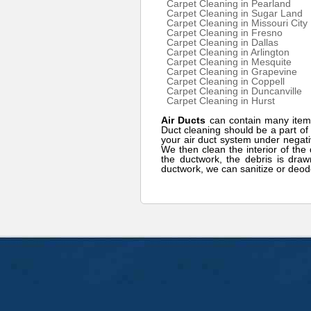
Carpet Cleaning in Pearland
Carpet Cleaning in Sugar Land
Carpet Cleaning in Missouri City
Carpet Cleaning in Fresno
Carpet Cleaning in Dallas
Carpet Cleaning in Arlington
Carpet Cleaning in Mesquite
Carpet Cleaning in Grapevine
Carpet Cleaning in Coppell
Carpet Cleaning in Duncanville
Carpet Cleaning in Hurst
Air Ducts
can contain many item
Duct cleaning should be a part o
your air duct system under negati
We then clean the interior of the 
the ductwork, the debris is draw
ductwork, we can sanitize or deod