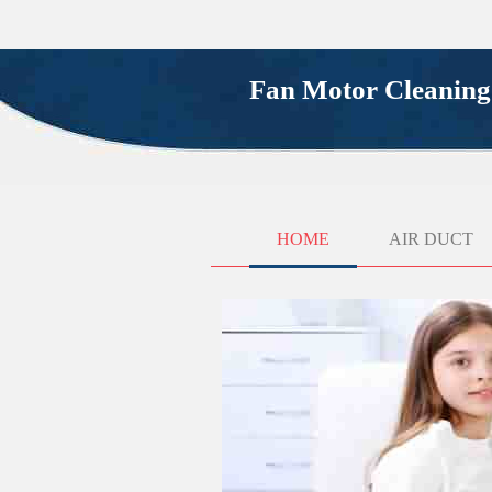
Fan Motor Cleanin
HOME
AIR DUCT