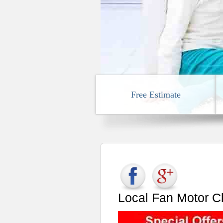
Free Estimate
Local Fan Motor C