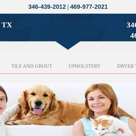
346-439-2012
|
469-977-2021
g TX
34
4
TILE AND GROUT
UPHOLSTERY
DRYER 