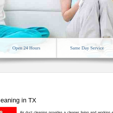
Open 24 Hours
Same Day Service
leaning in TX
Air duct cleaning provides a cleaner living and working