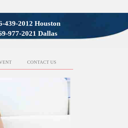
6-439-2012 Houston
69-977-2021 Dallas
VENT
CONTACT US