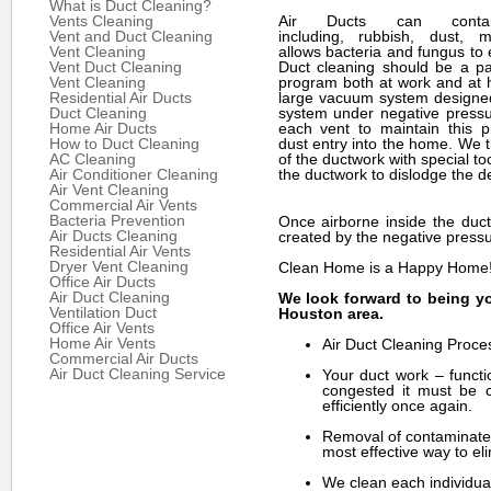
What is Duct Cleaning?
Vents Cleaning
Air Ducts can cont
Vent and Duct Cleaning
including, rubbish, dust, m
Vent Cleaning
allows bacteria and fungus to e
Vent Duct Cleaning
Duct cleaning should be a par
Vent Cleaning
program both at work and at
Residential Air Ducts
large vacuum system designed
Duct Cleaning
system under negative pressu
Home Air Ducts
each vent to maintain this 
How to Duct Cleaning
dust entry into the home. We t
AC Cleaning
of the ductwork with special to
Air Conditioner Cleaning
the ductwork to dislodge the de
Air Vent Cleaning
Commercial Air Vents
Bacteria Prevention
Once airborne inside the duct
Air Ducts Cleaning
created by the negative pressu
Residential Air Vents
Dryer Vent Cleaning
Clean Home is a Happy Home
Office Air Ducts
Air Duct Cleaning
We look forward to being yo
Ventilation Duct
Houston area.
Office Air Vents
Home Air Vents
Air Duct Cleaning Proce
Commercial Air Ducts
Air Duct Cleaning Service
Your duct work – functi
congested it must be c
efficiently once again.
Removal of contaminates
most effective way to eli
We clean each individual