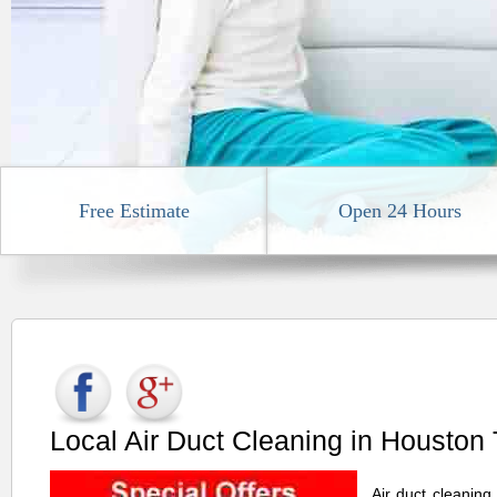
Free Estimate
Open 24 Hours
Local Air Duct Cleaning in Houston
Air duct cleaning