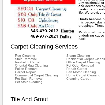
any residential o
and decreases sym
heating and cooli
life. We provide r
Ducts become c
microscopic dust 
droppings. These p
Mold
growth is v
underlying cause 
back.
Carpet Cleaning Services
Rug Cleaning
Steam Cleaning
Stain Removal
Residential Carpet Cleani
Restretch Carpet
Office Carpet Cleaning
Oriental Rug Cleaning
Pet Odor Removal
Pollen Removal
Repair Carpet
Carpet Repair
Fan Motor Cleaning
Commercial Carpet Cleaning
Home Carpet Cleaning
Pet Stain Removal
Cleaning Carpet
Pet Stain Cleaning
Tile And Grout