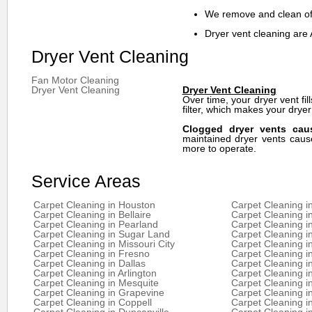
We remove and clean off
Dryer vent cleaning are 
Dryer Vent Cleaning
Fan Motor Cleaning
Dryer Vent Cleaning
Dryer Vent Cleaning
Over time, your dryer vent fill
filter, which makes your dryer
Clogged dryer vents caus
maintained dryer vents cause
more to operate.
Service Areas
Carpet Cleaning in Houston
Carpet Cleaning i
Carpet Cleaning in Bellaire
Carpet Cleaning i
Carpet Cleaning in Pearland
Carpet Cleaning i
Carpet Cleaning in Sugar Land
Carpet Cleaning i
Carpet Cleaning in Missouri City
Carpet Cleaning 
Carpet Cleaning in Fresno
Carpet Cleaning i
Carpet Cleaning in Dallas
Carpet Cleaning i
Carpet Cleaning in Arlington
Carpet Cleaning in
Carpet Cleaning in Mesquite
Carpet Cleaning in
Carpet Cleaning in Grapevine
Carpet Cleaning in
Carpet Cleaning in Coppell
Carpet Cleaning i