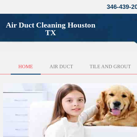
346-439-2
Air Duct Cleaning Houston
TX
HOME
AIR DUCT
TILE AND GROUT