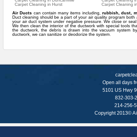
Carpet Cleaning in Duncanville
Carpet Cleaning i
Carpet Cleaning in Hurst
Carpet Cleaning in
Air Ducts
can contain many items including,
rubbish, dust, 
Duct cleaning should be a part of your air quality program bo
your air duct system under negative pressure. We close or seal
We then clean the interior of the ductwork with special tools th
the ductwork, the debris is drawn into the vacuum system by 
ductwork, we can sanitize or deodorize the system.
carpetcle
Open all days f
5101 US Hwy 9
832-303-2
214-256-5
Copyright 2013© Ai