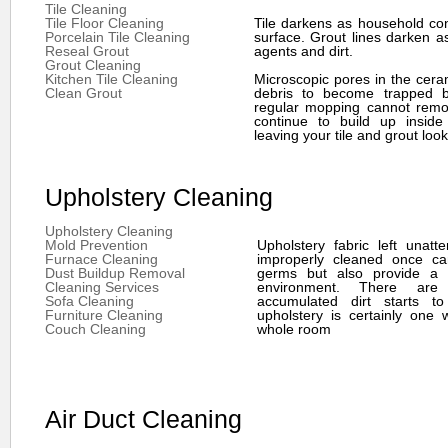
Tile Cleaning
Tile Floor Cleaning
Tile darkens as household co
Porcelain Tile Cleaning
surface. Grout lines darken a
Reseal Grout
agents and dirt.
Grout Cleaning
Kitchen Tile Cleaning
Microscopic pores in the ceram
Clean Grout
debris to become trapped b
regular mopping cannot remov
continue to build up inside
leaving your tile and grout look
Upholstery Cleaning
Upholstery Cleaning
Mold Prevention
Upholstery fabric left unat
Furnace Cleaning
improperly cleaned once ca
Dust Buildup Removal
germs but also provide a s
Cleaning Services
environment. There are
Sofa Cleaning
accumulated dirt starts to
Furniture Cleaning
upholstery is certainly one 
Couch Cleaning
whole room
Air Duct Cleaning