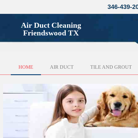
346-439-2
Air Duct Cleaning
Friendswood TX
HOME
AIR DUCT
TILE AND GROUT