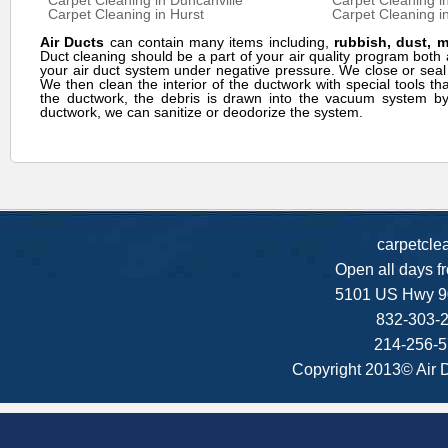
Carpet Cleaning in Duncanville
Carpet Cleaning i
Carpet Cleaning in Hurst
Carpet Cleaning in
Air Ducts
can contain many items including,
rubbish, dust, 
Duct cleaning should be a part of your air quality program bo
your air duct system under negative pressure. We close or seal
We then clean the interior of the ductwork with special tools th
the ductwork, the debris is drawn into the vacuum system by 
ductwork, we can sanitize or deodorize the system.
carpetcle
Open all days f
5101 US Hwy 9
832-303-2
214-256-5
Copyright 2013© Air 