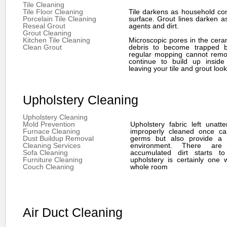
Tile Cleaning
Tile Floor Cleaning
Tile darkens as household co
Porcelain Tile Cleaning
surface. Grout lines darken a
Reseal Grout
agents and dirt.
Grout Cleaning
Kitchen Tile Cleaning
Microscopic pores in the ceram
Clean Grout
debris to become trapped b
regular mopping cannot remov
continue to build up inside
leaving your tile and grout look
Upholstery Cleaning
Upholstery Cleaning
Mold Prevention
Upholstery fabric left unat
Furnace Cleaning
improperly cleaned once ca
Dust Buildup Removal
germs but also provide a s
Cleaning Services
environment. There are
Sofa Cleaning
accumulated dirt starts to
Furniture Cleaning
upholstery is certainly one 
Couch Cleaning
whole room
Air Duct Cleaning