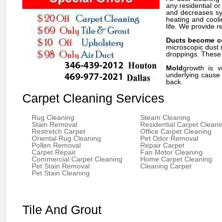
any residential o
and decreases sym
heating and cooli
life. We provide r
Ducts become c
microscopic dust 
droppings. These p
Mold
growth is v
underlying cause 
back.
Carpet Cleaning Services
Rug Cleaning
Steam Cleaning
Stain Removal
Residential Carpet Cleani
Restretch Carpet
Office Carpet Cleaning
Oriental Rug Cleaning
Pet Odor Removal
Pollen Removal
Repair Carpet
Carpet Repair
Fan Motor Cleaning
Commercial Carpet Cleaning
Home Carpet Cleaning
Pet Stain Removal
Cleaning Carpet
Pet Stain Cleaning
Tile And Grout