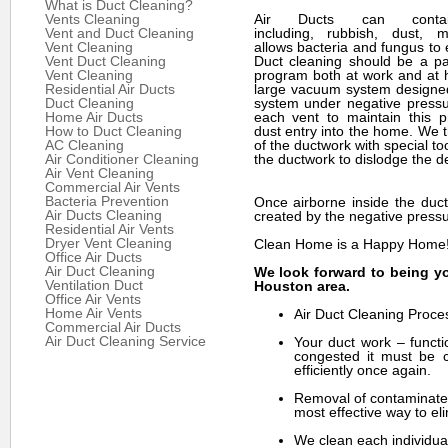
What is Duct Cleaning?
Vents Cleaning
Air Ducts can cont
Vent and Duct Cleaning
including, rubbish, dust, m
Vent Cleaning
allows bacteria and fungus to e
Vent Duct Cleaning
Duct cleaning should be a par
Vent Cleaning
program both at work and at
Residential Air Ducts
large vacuum system designed
Duct Cleaning
system under negative pressu
Home Air Ducts
each vent to maintain this 
How to Duct Cleaning
dust entry into the home. We t
AC Cleaning
of the ductwork with special to
Air Conditioner Cleaning
the ductwork to dislodge the de
Air Vent Cleaning
Commercial Air Vents
Bacteria Prevention
Once airborne inside the duct
Air Ducts Cleaning
created by the negative pressu
Residential Air Vents
Dryer Vent Cleaning
Clean Home is a Happy Home
Office Air Ducts
Air Duct Cleaning
We look forward to being yo
Ventilation Duct
Houston area.
Office Air Vents
Home Air Vents
Air Duct Cleaning Proce
Commercial Air Ducts
Air Duct Cleaning Service
Your duct work – functi
congested it must be c
efficiently once again.
Removal of contaminates
most effective way to eli
We clean each individual