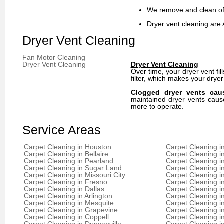
We remove and clean off
Dryer vent cleaning are 
Dryer Vent Cleaning
Fan Motor Cleaning
Dryer Vent Cleaning
Dryer Vent Cleaning
Over time, your dryer vent fill
filter, which makes your dryer
Clogged dryer vents caus
maintained dryer vents cause
more to operate.
Service Areas
Carpet Cleaning in Houston
Carpet Cleaning i
Carpet Cleaning in Bellaire
Carpet Cleaning i
Carpet Cleaning in Pearland
Carpet Cleaning i
Carpet Cleaning in Sugar Land
Carpet Cleaning i
Carpet Cleaning in Missouri City
Carpet Cleaning 
Carpet Cleaning in Fresno
Carpet Cleaning i
Carpet Cleaning in Dallas
Carpet Cleaning i
Carpet Cleaning in Arlington
Carpet Cleaning in
Carpet Cleaning in Mesquite
Carpet Cleaning in
Carpet Cleaning in Grapevine
Carpet Cleaning in
Carpet Cleaning in Coppell
Carpet Cleaning i