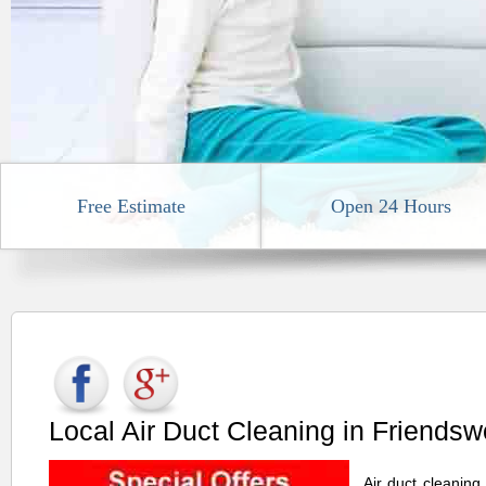
Free Estimate
Open 24 Hours
Local Air Duct Cleaning in Friends
Air duct cleaning