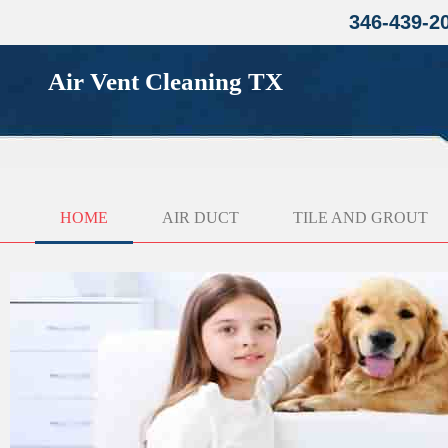
346-439-2
Air Vent Cleaning TX
HOME
AIR DUCT
TILE AND GROUT