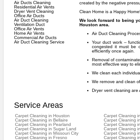
Air Ducts Cleaning
created by the negative pressu
Residential Air Vents
Dryer Vent Cleaning
Clean Home is a Happy Home
Office Air Ducts
Air Duct Cleaning
We look forward to being yo
Ventilation Duct
Houston area.
Office Air Vents
Home Air Vents
Air Duct Cleaning Proce
Commercial Air Ducts
Air Duct Cleaning Service
Your duct work – functi
congested it must be c
efficiently once again.
Removal of contaminates
most effective way to eli
We clean each individual
We remove and clean off
Dryer vent cleaning are 
Service Areas
Carpet Cleaning in Houston
Carpet Cleaning i
Carpet Cleaning in Bellaire
Carpet Cleaning i
Carpet Cleaning in Pearland
Carpet Cleaning i
Carpet Cleaning in Sugar Land
Carpet Cleaning i
Carpet Cleaning in Missouri City
Carpet Cleaning 
Carpet Cleaning in Fresno
Carpet Cleaning i