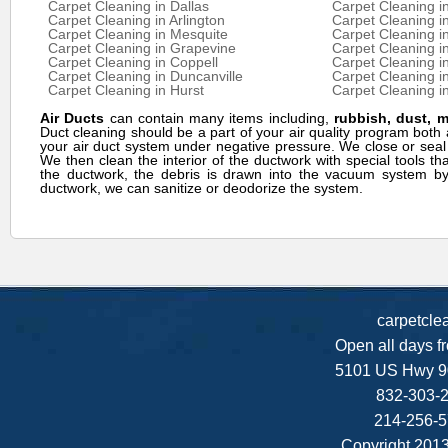
Carpet Cleaning in Dallas
Carpet Cleaning i
Carpet Cleaning in Arlington
Carpet Cleaning in
Carpet Cleaning in Mesquite
Carpet Cleaning in
Carpet Cleaning in Grapevine
Carpet Cleaning in
Carpet Cleaning in Coppell
Carpet Cleaning i
Carpet Cleaning in Duncanville
Carpet Cleaning i
Carpet Cleaning in Hurst
Carpet Cleaning in
Air Ducts
can contain many items including,
rubbish, dust, 
Duct cleaning should be a part of your air quality program bo
your air duct system under negative pressure. We close or seal
We then clean the interior of the ductwork with special tools th
the ductwork, the debris is drawn into the vacuum system by 
ductwork, we can sanitize or deodorize the system.
carpetcle
Open all days f
5101 US Hwy 9
832-303-2
214-256-5
Copyright 2013