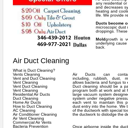
any residential o
and decreases sym
heating and cooli
life. We provide r
Ducts become c
microscopic dust 
droppings. These p
Mold
growth is v
underlying cause 
back.
Air Duct Cleaning
What is Duct Cleaning?
Vents Cleaning
Air Ducts can cont
Vent and Duct Cleaning
including, rubbish, dust, m
Vent Cleaning
allows bacteria and fungus to e
Vent Duct Cleaning
Duct cleaning should be a par
Vent Cleaning
program both at work and at
Residential Air Ducts
large vacuum system designed
Duct Cleaning
system under negative pressu
Home Air Ducts
each vent to maintain this 
How to Duct Cleaning
dust entry into the home. We t
AC Cleaning
of the ductwork with special to
Air Conditioner Cleaning
the ductwork to dislodge the de
Air Vent Cleaning
Commercial Air Vents
Bacteria Prevention
Once airborne inside the duct