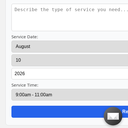
Service Date:
Service Time: