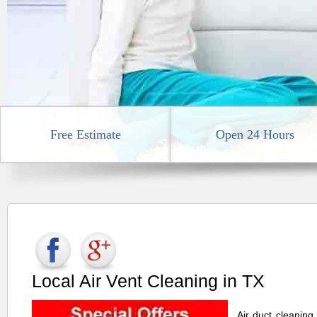
Free Estimate
Open 24 Hours
Local Air Vent Cleaning in TX
Air duct cleaning